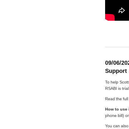
09/06/20
Support 
To help Scott
RSABI is trial
Read the full
How to use i
phone bill) o
You can also