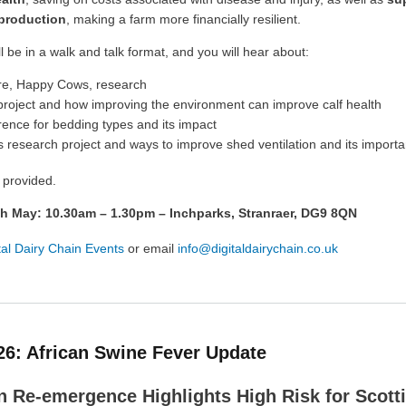
 production
, making a farm more financially resilient.
l be in a walk and talk format, and you will hear about:
re, Happy Cows, research
project and how improving the environment can improve calf health
ence for bedding types and its impact
s research project and ways to improve shed ventilation and its import
 provided.
th May: 10.30am – 1.30pm – Inchparks, Stranraer, DG9 8QN
tal Dairy Chain Events
or email
info@digitaldairychain.co.uk
26: African Swine Fever Update
 Re-emergence Highlights High Risk for Scotti