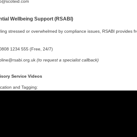
p@scoteid.com
ntial Wellbeing Support (RSABI)
eeling stressed or overwhelmed by compliance issues, RSABI provides f
808 1234 555 (Free, 24/7)
pline@rsabi.org.uk
(to request a specialist callback)
sory Service Videos
fication and Tagging: