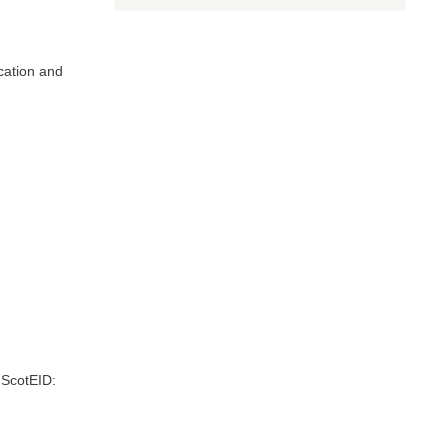
Scottish
EID
Livestock
Traceability
Research
cation and
 ScotEID: