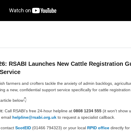
26: RSABI Launches New Cattle Registration G
Service
ish farmers and crofters tackle the anxiety of admin backlogs, agricultur
ing a new, confidential support service specifically for cattle registration
 article below👇
t:
Call RSABI’s free 24-hour helpline at
0808 1234 555
(it won't show 
r email
helpline@rsabi.org.uk
to request a specialist callback.
 contact
ScotEID
(01466 794323) or your local
RPID office
directly for