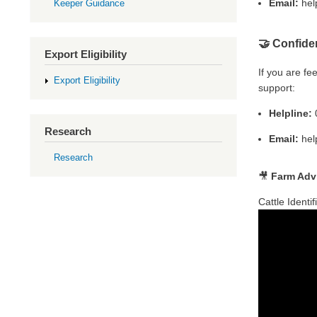
Email:
hel
Keeper Guidance
🤝
Confide
Export Eligibility
If you are f
Export Eligibility
support:
Helpline:
0
Research
Email:
hel
Research
🎥
Farm Advi
Cattle Identi