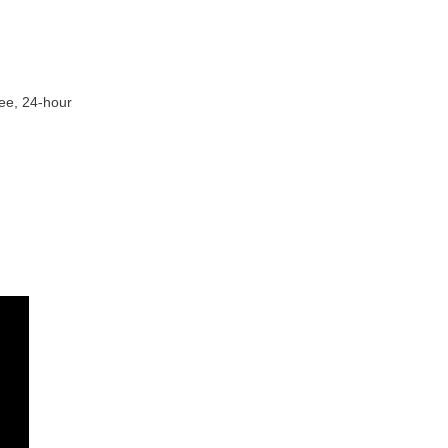
ree, 24-hour