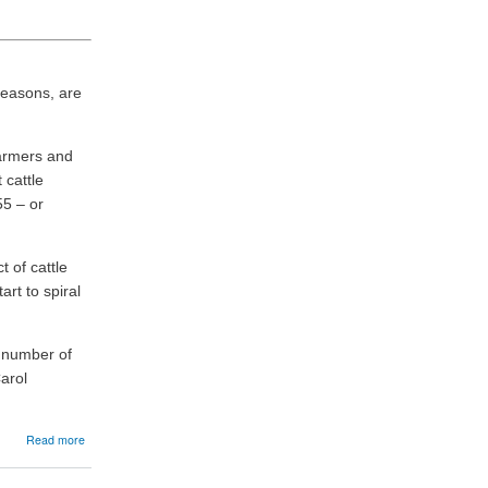
 reasons, are
farmers and
 cattle
55 – or
 of cattle
art to spiral
a number of
arol
about
Read more
09/06/2026:
RSABI