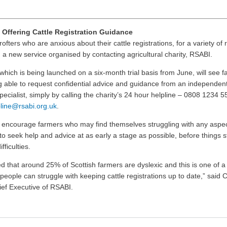
 Offering Cattle Registration Guidance
ofters who are anxious about their cattle registrations, for a variety of
 a new service organised by contacting agricultural charity, RSABI.
which is being launched on a six-month trial basis from June, will see 
g able to request confidential advice and guidance from an independent
specialist, simply by calling the charity’s 24 hour helpline – 0808 1234 5
line@rsabi.org.uk
.
o encourage farmers who may find themselves struggling with any aspect
 to seek help and advice at as early a stage as possible, before things st
fficulties.
ted that around 25% of Scottish farmers are dyslexic and this is one of 
people can struggle with keeping cattle registrations up to date,” said C
ef Executive of RSABI.