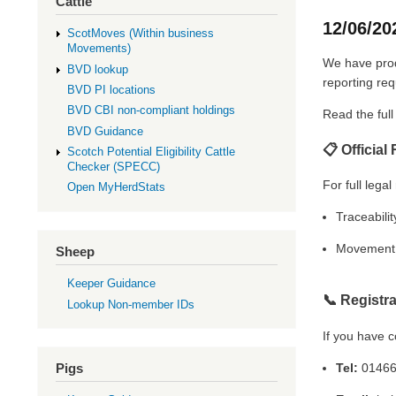
Cattle
12/06/20
ScotMoves (Within business
Movements)
We have produ
BVD lookup
reporting re
BVD PI locations
BVD CBI non-compliant holdings
Read the ful
BVD Guidance
📋 Official
Scotch Potential Eligibility Cattle
Checker (SPECC)
For full legal
Open MyHerdStats
Traceabilit
Movement 
Sheep
Keeper Guidance
📞
Registr
Lookup Non-member IDs
If you have c
Tel:
01466
Pigs