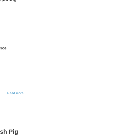
ance
about
Read more
07/05/2026:
Happy
Stock,
Happy
Farm
Roadshow
sh Pig