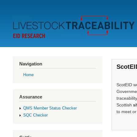
Secondary
Menu
Navigation
ScotEI
Home
ScotEID wo
Government
Assurance
traceabilit
Scottish
s
QMS Member Status Checker
to meet or
SQC Checker