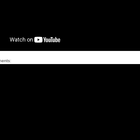
ments: