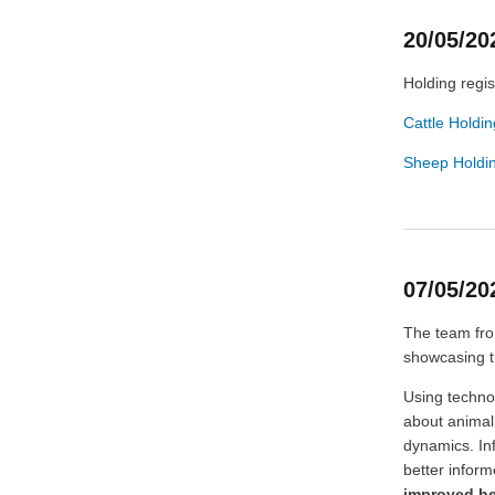
20/05/20
Holding regis
Cattle Holdin
Sheep Holdin
07/05/2
The team fro
showcasing t
Using techno
about animal
dynamics. In
better infor
improved he