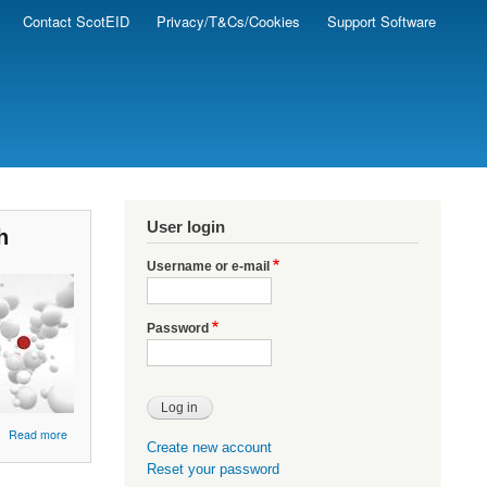
Contact ScotEID
Privacy/T&Cs/Cookies
Support Software
User login
h
Username or e-mail
Password
about
Read more
Create new account
ScotEID
Reset your password
-