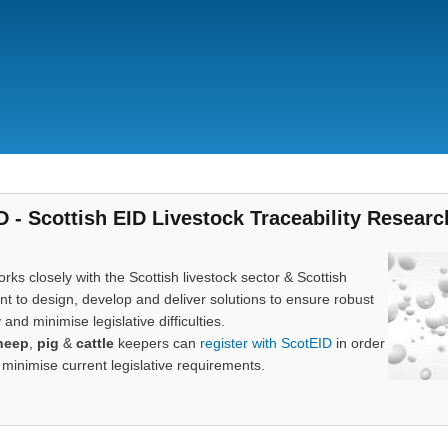
Skip
to
main
content
D - Scottish EID Livestock Traceability Researc
rks closely with the Scottish livestock sector & Scottish
 to design, develop and deliver solutions to ensure robust
y and minimise legislative difficulties.
heep
,
pig
&
cattle
keepers can
register with ScotEID
in order
 minimise current legislative requirements.