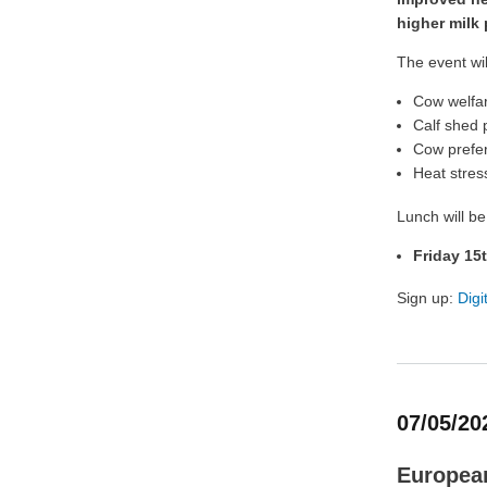
higher milk
The event wil
Cow welfa
Calf shed 
Cow prefer
Heat stres
Lunch will be
Friday 15
Sign up:
Digi
07/05/20
European