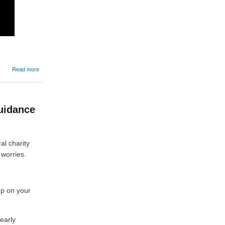
about
Read more
12/06/2026:
A
guide
to
uidance
cattle
reporting
requirements
al charity
 worries.
up on your
 early