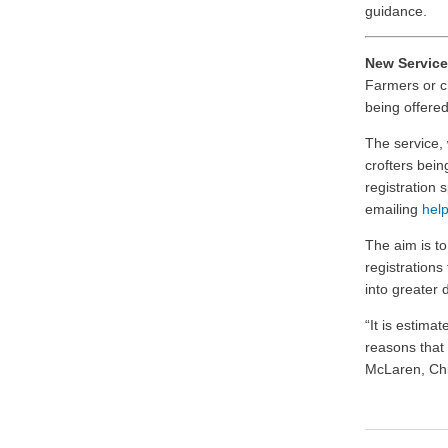
guidance.
New Service
Farmers or cr
being offered
The service, 
crofters bein
registration 
emailing
help
The aim is t
registrations
into greater di
“It is estima
reasons that 
McLaren, Chi