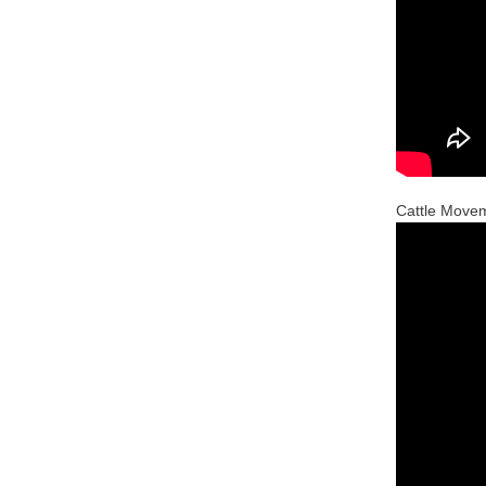
Cattle Move