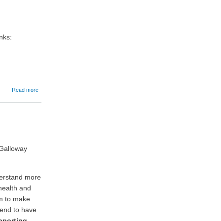
Launches
New
Cattle
Registration
Guidance
nks:
Support
Service
about
Read more
20/05/2026:
Livestock
holding
registers
 Galloway
derstand more
health and
em to make
tend to have
pporting