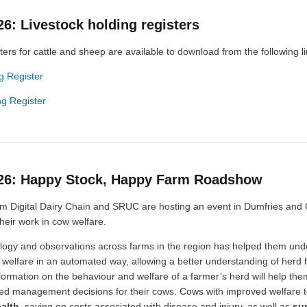
26: Livestock holding registers
ters for cattle and sheep are available to download from the following li
g Register
g Register
026: Happy Stock, Happy Farm Roadshow
m Digital Dairy Chain and SRUC are hosting an event in Dumfries and
heir work in cow welfare.
logy and observations across farms in the region has helped them un
 welfare in an automated way, allowing a better understanding of herd 
formation on the behaviour and welfare of a farmer’s herd will help th
med management decisions for their cows. Cows with improved welfare 
alth
, saving on costs associated with disease and injury, as well as
su