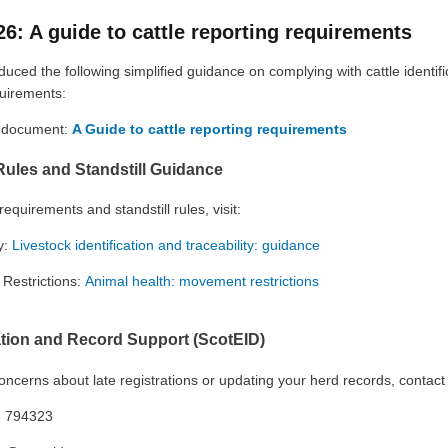
26: A guide to cattle reporting requirements
ced the following simplified guidance on complying with cattle identifi
quirements:
l document:
A Guide to cattle reporting requirements
 Rules and Standstill Guidance
 requirements and standstill rules, visit:
y:
Livestock identification and traceability: guidance
Restrictions:
Animal health: movement restrictions
ation and Record Support (ScotEID)
oncerns about late registrations or updating your herd records, contact
 794323