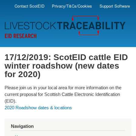
Skip
Contact ScotEID
Privacy/T&Cs/Cookies
Support Software
Secondary
to
main
Menu
content
17/12/2019: ScotEID cattle EID
winter roadshow (new dates
for 2020)
Please join us in your local area for more information on the
current proposal for Scottish Cattle Electronic Identification
(EID).
2020 Roadshow dates & locations
Navigation