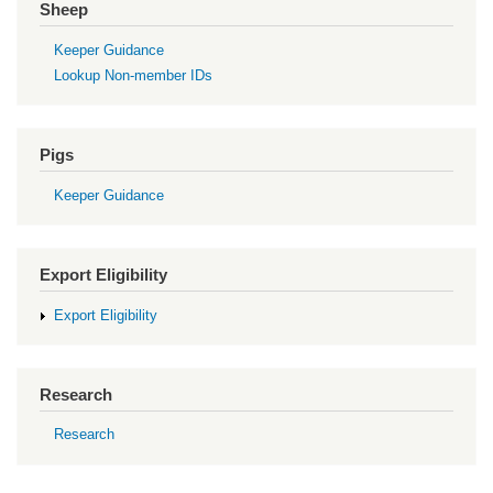
Sheep
Keeper Guidance
Lookup Non-member IDs
Pigs
Keeper Guidance
Export Eligibility
Export Eligibility
Research
Research