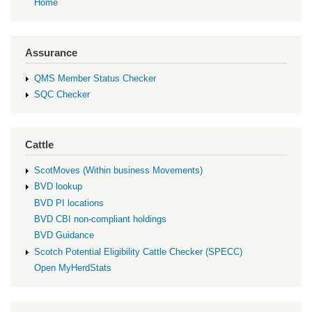
Home
Assurance
QMS Member Status Checker
SQC Checker
Cattle
ScotMoves (Within business Movements)
BVD lookup
BVD PI locations
BVD CBI non-compliant holdings
BVD Guidance
Scotch Potential Eligibility Cattle Checker (SPECC)
Open MyHerdStats