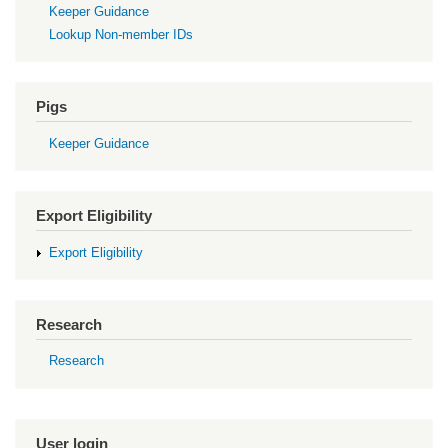
Keeper Guidance
Lookup Non-member IDs
Pigs
Keeper Guidance
Export Eligibility
Export Eligibility
Research
Research
User login