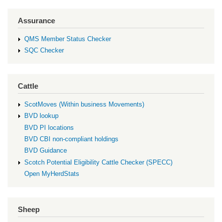
Assurance
QMS Member Status Checker
SQC Checker
Cattle
ScotMoves (Within business Movements)
BVD lookup
BVD PI locations
BVD CBI non-compliant holdings
BVD Guidance
Scotch Potential Eligibility Cattle Checker (SPECC)
Open MyHerdStats
Sheep