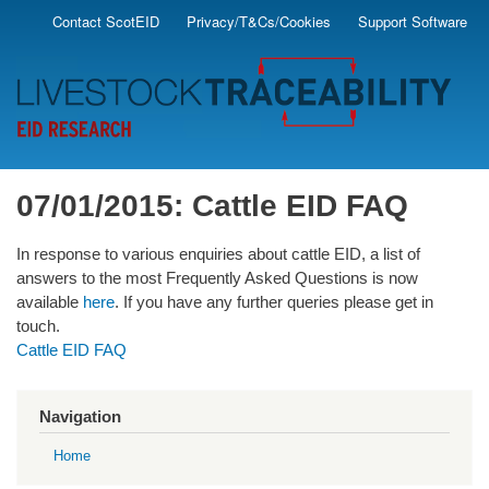
Skip
Contact ScotEID
Privacy/T&Cs/Cookies
Support Software
Secondary
to
main
Menu
content
07/01/2015: Cattle EID FAQ
In response to various enquiries about cattle EID, a list of
answers to the most Frequently Asked Questions is now
available
here
. If you have any further queries please get in
touch.
Cattle EID FAQ
Navigation
Home