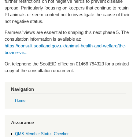
further restrictions on not negative herds to prevent disease
spread. Particularly focusing on keepers that continue to retain
PI animals or seem content not to investigate the cause of their
not negative status.
Farmers’ views are essential to shaping this next phase 5. The
consultation information is available at:
https://consult.scotland.gov.uk/animal-health-and-welfare/the-
bovine-vir...
Or, telephone the ScotEID office on 01466 794323 for a printed
copy of the consultation document.
Navigation
Home
Assurance
QMS Member Status Checker