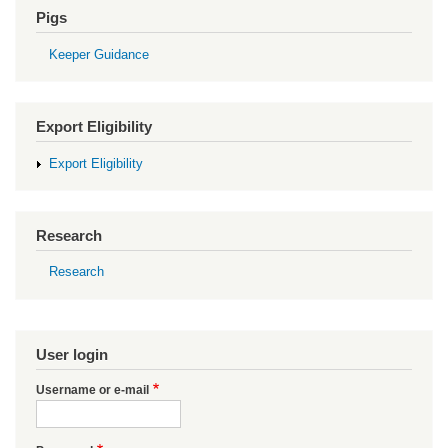
Pigs
Keeper Guidance
Export Eligibility
Export Eligibility
Research
Research
User login
Username or e-mail