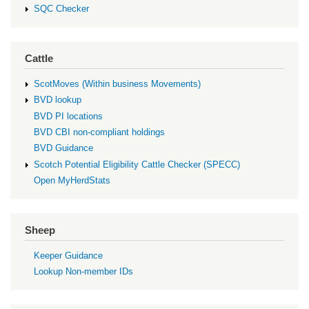
SQC Checker
Cattle
ScotMoves (Within business Movements)
BVD lookup
BVD PI locations
BVD CBI non-compliant holdings
BVD Guidance
Scotch Potential Eligibility Cattle Checker (SPECC)
Open MyHerdStats
Sheep
Keeper Guidance
Lookup Non-member IDs