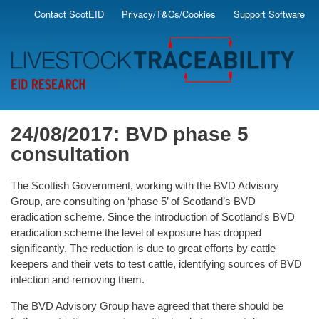
Skip
Contact ScotEID
Privacy/T&Cs/Cookies
Support Software
Secondary
to
main
Menu
content
24/08/2017: BVD phase 5
consultation
The Scottish Government, working with the BVD Advisory
Group, are consulting on ‘phase 5’ of Scotland’s BVD
eradication scheme. Since the introduction of Scotland's BVD
eradication scheme the level of exposure has dropped
significantly. The reduction is due to great efforts by cattle
keepers and their vets to test cattle, identifying sources of BVD
infection and removing them.
The BVD Advisory Group have agreed that there should be