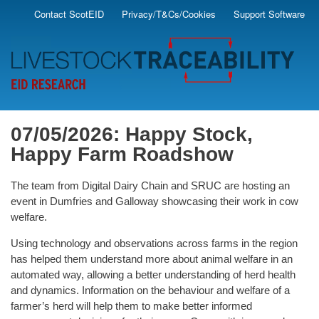
Skip
Contact ScotEID
Privacy/T&Cs/Cookies
Support Software
Secondary
to
main
Menu
content
07/05/2026: Happy Stock,
Happy Farm Roadshow
The team from Digital Dairy Chain and SRUC are hosting an
event in Dumfries and Galloway showcasing their work in cow
welfare.
Using technology and observations across farms in the region
has helped them understand more about animal welfare in an
automated way, allowing a better understanding of herd health
and dynamics. Information on the behaviour and welfare of a
farmer’s herd will help them to make better informed