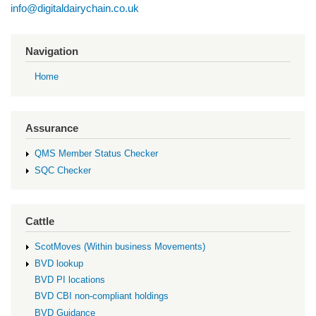
info@digitaldairychain.co.uk
Navigation
Home
Assurance
QMS Member Status Checker
SQC Checker
Cattle
ScotMoves (Within business Movements)
BVD lookup
BVD PI locations
BVD CBI non-compliant holdings
BVD Guidance