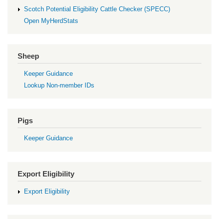
Scotch Potential Eligibility Cattle Checker (SPECC)
Open MyHerdStats
Sheep
Keeper Guidance
Lookup Non-member IDs
Pigs
Keeper Guidance
Export Eligibility
Export Eligibility