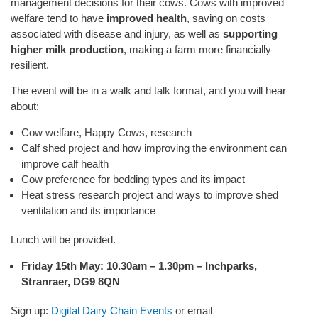
management decisions for their cows. Cows with improved
welfare tend to have
improved health
, saving on costs
associated with disease and injury, as well as
supporting
higher milk production
, making a farm more financially
resilient.
The event will be in a walk and talk format, and you will hear
about:
Cow welfare, Happy Cows, research
Calf shed project and how improving the environment can
improve calf health
Cow preference for bedding types and its impact
Heat stress research project and ways to improve shed
ventilation and its importance
Lunch will be provided.
Friday 15th May: 10.30am – 1.30pm – Inchparks,
Stranraer, DG9 8QN
Sign up:
Digital Dairy Chain Events
or email