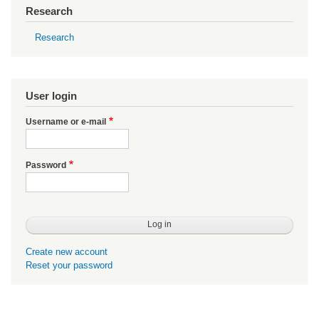
Research
Research
User login
Username or e-mail
Password
Create new account
Reset your password