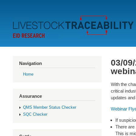
Secondary
Menu
03/09/
Navigation
webin
Home
With the chan
critical ind
Assurance
updates and 
QMS Member Status Checker
Webinar Fly
SQC Checker
If suspicio
There are 
This is mi