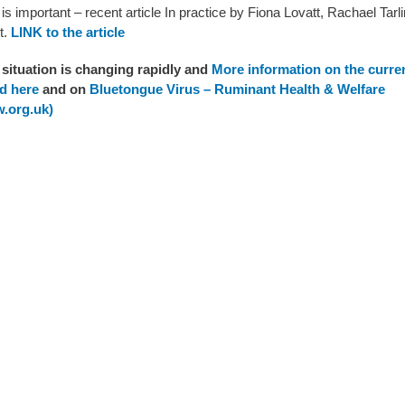
is important – recent article In practice by Fiona Lovatt,
Rachael Tarli
t.
LINK to the article
situation is changing rapidly and
More information on the curren
d here
and on
Bluetongue Virus – Ruminant Health & Welfare
.org.uk)