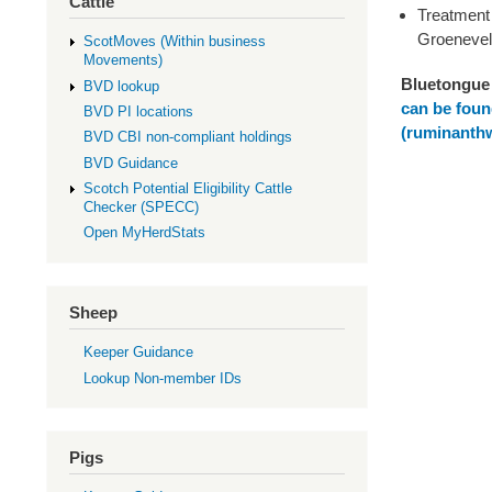
Cattle
Treatment 
Groenevel
ScotMoves (Within business
Movements)
Bluetongue 
BVD lookup
can be foun
BVD PI locations
(ruminanthw
BVD CBI non-compliant holdings
BVD Guidance
Scotch Potential Eligibility Cattle
Checker (SPECC)
Open MyHerdStats
Sheep
Keeper Guidance
Lookup Non-member IDs
Pigs