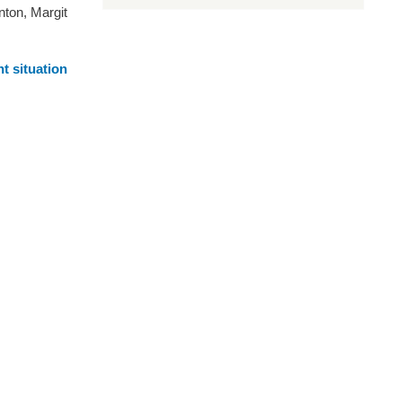
nton, Margit
t situation