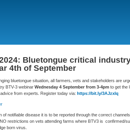
Skip
to
main
content
2024: Bluetongue critical industr
ar 4th of September
ging bluetongue situation, all farmers, vets and stakeholders are urge
ustry BTV-3 webinar
Wednesday 4 September from 3-4pm
to get the 
advice from experts.
Register today via:
https://bit.ly/3AJzxlq
er
n of notifiable disease it is to be reported through the correct channels
NO restrictions on vets attending farms where BTV3 is confirmed/s
dge born virus.