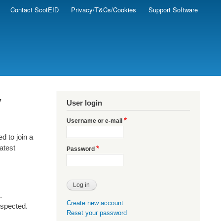
Contact ScotEID
Privacy/T&Cs/Cookies
Support Software
y
User login
Username or e-mail
d to join a
latest
Password
.
Create new account
uspected.
Reset your password