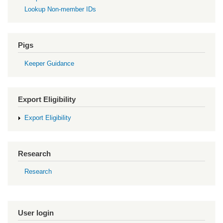
Lookup Non-member IDs
Pigs
Keeper Guidance
Export Eligibility
Export Eligibility
Research
Research
User login