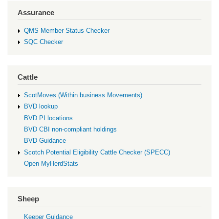
Assurance
QMS Member Status Checker
SQC Checker
Cattle
ScotMoves (Within business Movements)
BVD lookup
BVD PI locations
BVD CBI non-compliant holdings
BVD Guidance
Scotch Potential Eligibility Cattle Checker (SPECC)
Open MyHerdStats
Sheep
Keeper Guidance