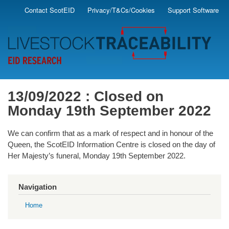
Skip
Contact ScotEID
Privacy/T&Cs/Cookies
Support Software
Secondary
to
main
Menu
content
13/09/2022 : Closed on
Monday 19th September 2022
We can confirm that as a mark of respect and in honour of the
Queen, the ScotEID Information Centre is closed on the day of
Her Majesty’s funeral, Monday 19th September 2022.
Navigation
Home